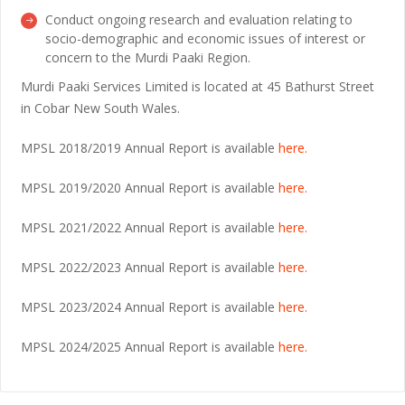
Conduct ongoing research and evaluation relating to
socio-demographic and economic issues of interest or
concern to the Murdi Paaki Region.
Murdi Paaki Services Limited is located at 45 Bathurst Street
in Cobar New South Wales.
MPSL 2018/2019 Annual Report is available
here.
MPSL 2019/2020 Annual Report is available
here.
MPSL 2021/2022 Annual Report is available
here.
MPSL 2022/2023 Annual Report is available
here.
MPSL 2023/2024 Annual Report is available
here.
MPSL 2024/2025 Annual Report is available
here.