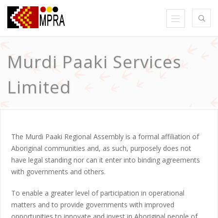
Murdi Paaki Services
Limited
The Murdi Paaki Regional Assembly is a formal affiliation of
Aboriginal communities and, as such, purposely does not
have legal standing nor can it enter into binding agreements
with governments and others.
To enable a greater level of participation in operational
matters and to provide governments with improved
opportunities to innovate and invest in Aboriginal people of