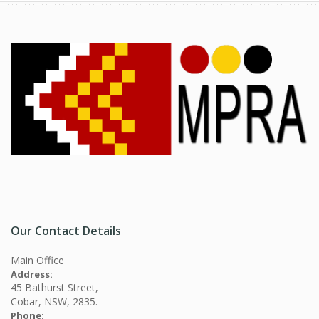
Our Contact Details
Main Office
Address:
45 Bathurst Street,
Cobar, NSW, 2835.
Phone: