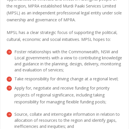
the region, MPRA established Murdi Paaki Services Limited
(MPSL) as an independent professional legal entity under sole
ownership and governance of MPRA.
MPSL has a clear strategic focus of supporting the political,
cultural, economic and social initiatives. MPSL hopes to:
Foster relationships with the Commonwealth, NSW and
Local governments with a view to contributing knowledge
and guidance in the planning, design, delivery, monitoring
and evaluation of services;
Take responsibility for driving change at a regional level;
Apply for, negotiate and receive funding for priority
projects of regional significance, including taking
responsibility for managing flexible funding pools;
Source, collate and interrogate information in relation to
allocation of resources to the region and identify gaps,
inefficiencies and inequities; and