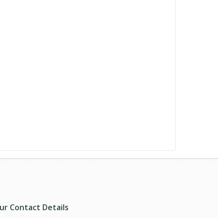
ur Contact Details