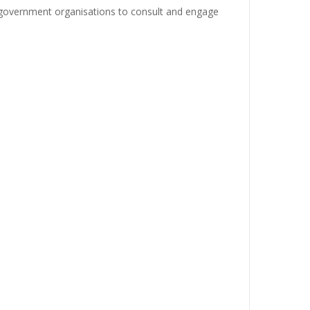
-government organisations to consult and engage