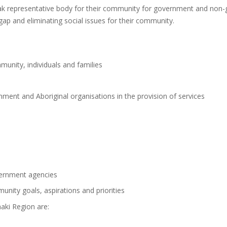
eak representative body for their community for government and non
 gap and eliminating social issues for their community.
unity, individuals and families
ent and Aboriginal organisations in the provision of services
vernment agencies
unity goals, aspirations and priorities
aki Region are: