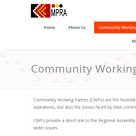
Home
About Us
Community Working
M
Community Working
Community Working Parties (CWPs) are the foundatio
aspirations, but also the issues faced by their com
CWPs provide a direct link to the Regional Assembly
wider issues.