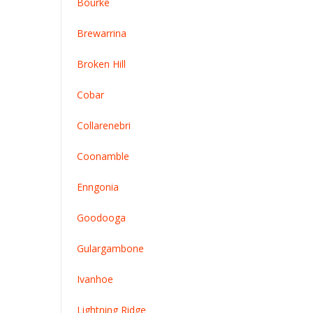
Bourke
Brewarrina
Broken Hill
Cobar
Collarenebri
Coonamble
Enngonia
Goodooga
G
ulargambone
Ivanhoe
Lightning Ridge