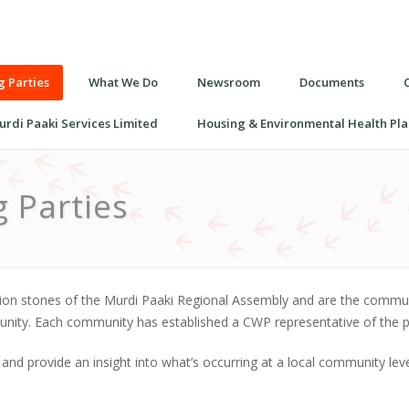
 Parties
What We Do
Newsroom
Documents
urdi Paaki Services Limited
Housing & Environmental Health Pla
 Parties
n stones of the Murdi Paaki Regional Assembly and are the communit
munity. Each community has established a CWP representative of the p
 and provide an insight into what’s occurring at a local community le