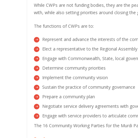
While CWPs are not funding bodies, they are the p
with, while also setting priorities around closing the
The functions of CWPs are to:
Represent and advance the interests of the comm
Elect a representative to the Regional Assembly
Engage with Commonwealth, State, local governm
Determine community priorities
Implement the community vision
Sustain the practice of community governance
Prepare a community plan
Negotiate service delivery agreements with go
Engage with service providers to articulate comm
The 16 Community Working Parties for the Murdi Pa