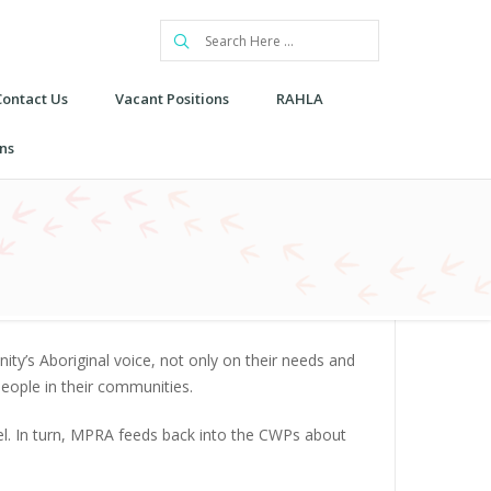
Contact Us
Vacant Positions
RAHLA
ns
y’s Aboriginal voice, not only on their needs and
eople in their communities.
vel. In turn, MPRA feeds back into the CWPs about