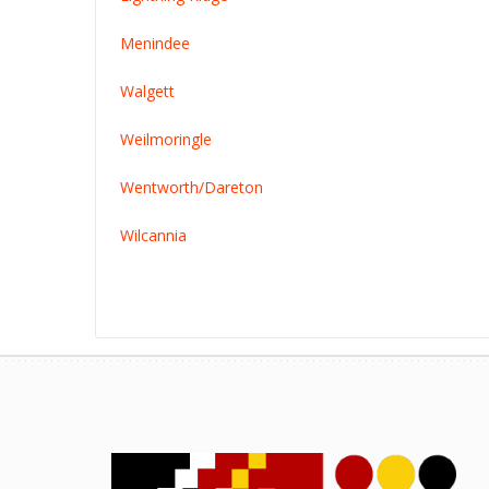
Menindee
Walgett
Weilmoringle
Wentworth/Dareton
Wilcannia