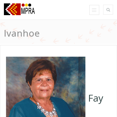
Ivanhoe
Fay