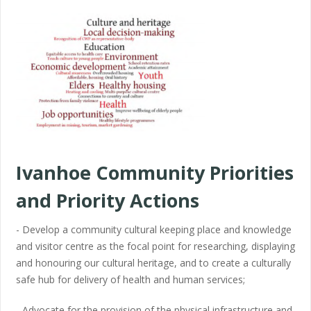
Ivanhoe Community Priorities
and Priority Actions
- Develop a community cultural keeping place and knowledge
and visitor centre as the focal point for researching, displaying
and honouring our cultural heritage, and to create a culturally
safe hub for delivery of health and human services;
- Advocate for the provision of the physical infrastructure and