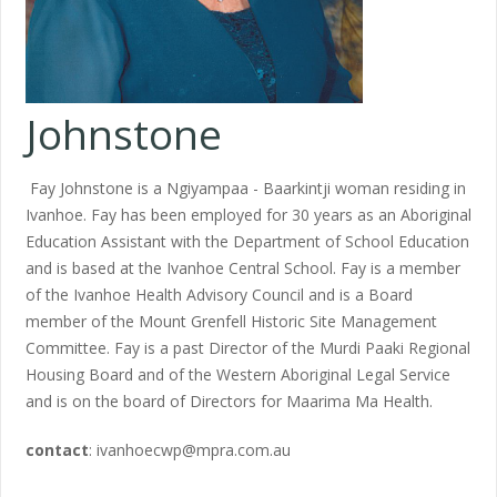
Johnstone
Fay Johnstone is a Ngiyampaa - Baarkintji woman residing in
Ivanhoe. Fay has been employed for 30 years as an Aboriginal
Education Assistant with the Department of School Education
and is based at the Ivanhoe Central School. Fay is a member
of the Ivanhoe Health Advisory Council and is a Board
member of the Mount Grenfell Historic Site Management
Committee. Fay is a past Director of the Murdi Paaki Regional
Housing Board and of the Western Aboriginal Legal Service
and is on the board of Directors for Maarima Ma Health.
contact
: ivanhoecwp@mpra.com.au