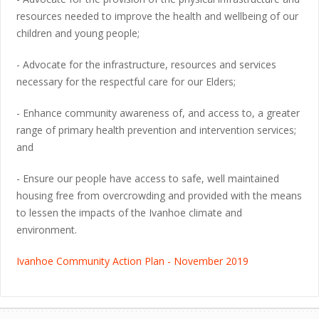
resources needed to improve the health and wellbeing of our
children and young people;
- Advocate for the infrastructure, resources and services
necessary for the respectful care for our Elders;
- Enhance community awareness of, and access to, a greater
range of primary health prevention and intervention services;
and
- Ensure our people have access to safe, well maintained
housing free from overcrowding and provided with the means
to lessen the impacts of the Ivanhoe climate and
environment.
Ivanhoe Community Action Plan - November 2019