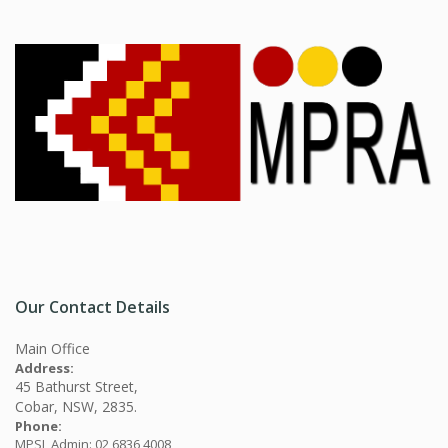
Our Contact Details
Main Office
Address:
45 Bathurst Street,
Cobar, NSW, 2835.
Phone:
MPSL Admin: 02 6836 4008