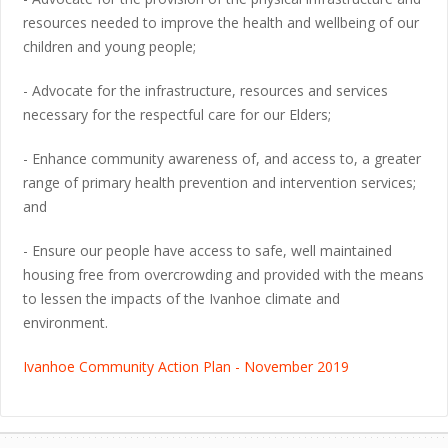
resources needed to improve the health and wellbeing of our
children and young people;
- Advocate for the infrastructure, resources and services
necessary for the respectful care for our Elders;
- Enhance community awareness of, and access to, a greater
range of primary health prevention and intervention services;
and
- Ensure our people have access to safe, well maintained
housing free from overcrowding and provided with the means
to lessen the impacts of the Ivanhoe climate and
environment.
Ivanhoe Community Action Plan - November 2019