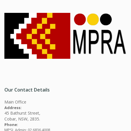
Our Contact Details
Main Office
Address:
45 Bathurst Street,
Cobar, NSW, 2835.
Phone:
MPSL Admin: 02 6836 4008