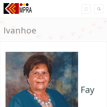
Ivanhoe
Fay