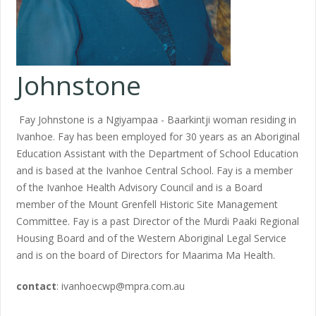
Johnstone
Fay Johnstone is a Ngiyampaa - Baarkintji woman residing in
Ivanhoe. Fay has been employed for 30 years as an Aboriginal
Education Assistant with the Department of School Education
and is based at the Ivanhoe Central School. Fay is a member
of the Ivanhoe Health Advisory Council and is a Board
member of the Mount Grenfell Historic Site Management
Committee. Fay is a past Director of the Murdi Paaki Regional
Housing Board and of the Western Aboriginal Legal Service
and is on the board of Directors for Maarima Ma Health.
contact
: ivanhoecwp@mpra.com.au