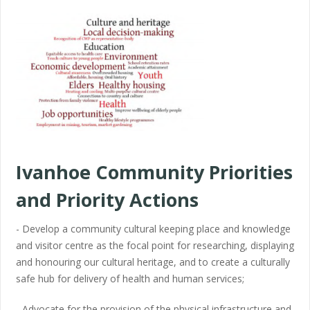
Ivanhoe Community Priorities
and Priority Actions
- Develop a community cultural keeping place and knowledge
and visitor centre as the focal point for researching, displaying
and honouring our cultural heritage, and to create a culturally
safe hub for delivery of health and human services;
- Advocate for the provision of the physical infrastructure and