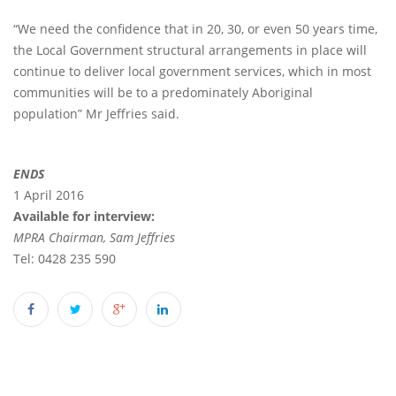
“We need the confidence that in 20, 30, or even 50 years time,
the Local Government structural arrangements in place will
continue to deliver local government services, which in most
communities will be to a predominately Aboriginal
population” Mr Jeffries said.
ENDS
1 April 2016
Available for interview:
MPRA Chairman, Sam Jeffries
Tel: 0428 235 590