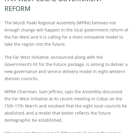
REFORM
The Murdi Paaki Regional Assembly (MPRA) believes not
enough change will happen in the local government reform of
the Far West and it is calling for a more innovative model to
take the region into the future.
The Far West Initiative, announced along with the
Government’s Fit for the Future package, is aiming to deliver a
new governance and service delivery model in eight western
division councils.
MPRA Chairman, Sam Jeffries, says the Assembly discussed
the Far West Initiative at its recent meeting in Cobar on the
15th-17th March and resolved that the eight local councils be
abolished, and a model that better reflects the future
demographic be established.