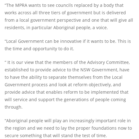
“The MPRA wants to see councils replaced by a body that
works across all three tiers of government but is delivered
from a local government perspective and one that will give all
residents, in particular Aboriginal people, a voice.
“Local Government can be innovative if it wants to be. This is
the time and opportunity to do it.
“ It is our view that the members of the Advisory Committee,
established to provide advice to the NSW Government, have
to have the ability to separate themselves from the Local
Government process and look at reform objectively, and
provide advice that enables reform to be implemented that
will service and support the generations of people coming
through.
“Aboriginal people will play an increasingly important role in
the region and we need to lay the proper foundations now to
secure something that will stand the test of time.