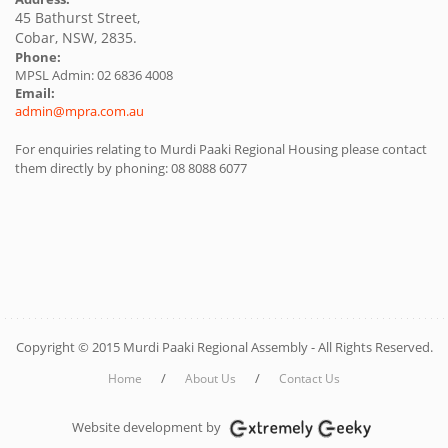
45 Bathurst Street,
Cobar, NSW, 2835.
Phone:
MPSL Admin: 02 6836 4008
Email:
admin@mpra.com.au
For enquiries relating to Murdi Paaki Regional Housing please contact
them directly by phoning: 08 8088 6077
Copyright © 2015 Murdi Paaki Regional Assembly - All Rights Reserved.
/
/
Home
About Us
Contact Us
Website development by