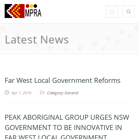
Latest News
Far West Local Government Reforms
Apr 1, 2016
Category: General
PEAK ABORIGINAL GROUP URGES NSW
GOVERNMENT TO BE INNOVATIVE IN
FAR WEST LOCAL GOVERNMENT