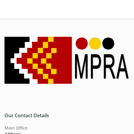
Our Contact Details
Main Office
Address: