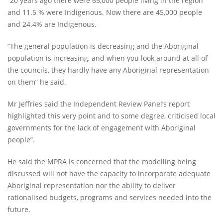
“20 years ago there were 65,000 people living in the region
and 11.5 % were Indigenous. Now there are 45,000 people
and 24.4% are Indigenous.
“The general population is decreasing and the Aboriginal
population is increasing, and when you look around at all of
the councils, they hardly have any Aboriginal representation
on them” he said.
Mr Jeffries said the Independent Review Panel’s report
highlighted this very point and to some degree, criticised local
governments for the lack of engagement with Aboriginal
people”.
He said the MPRA is concerned that the modelling being
discussed will not have the capacity to incorporate adequate
Aboriginal representation nor the ability to deliver
rationalised budgets, programs and services needed into the
future.