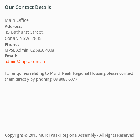
Our Contact Details
Main Office
Address:
45 Bathurst Street,
Cobar, NSW, 2835.
Phone:
MPSL Admin: 02 6836 4008
Email:
admin@mpra.com.au
For enquiries relating to Murdi Paaki Regional Housing please contact
them directly by phoning: 08 8088 6077
Copyright © 2015 Murdi Paaki Regional Assembly - All Rights Reserved.