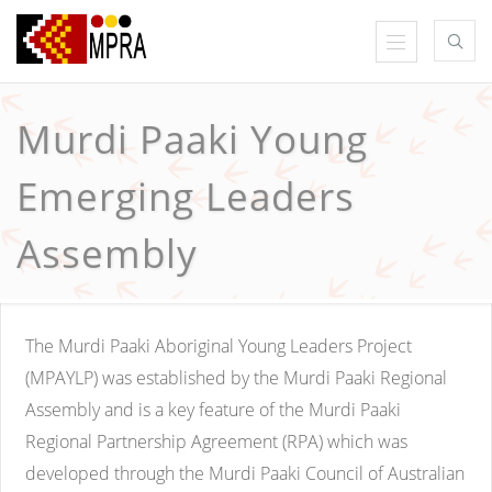
Murdi Paaki Young
Emerging Leaders
Assembly
The Murdi Paaki Aboriginal Young Leaders Project
(MPAYLP) was established by the Murdi Paaki Regional
Assembly and is a key feature of the Murdi Paaki
Regional Partnership Agreement (RPA) which was
developed through the Murdi Paaki Council of Australian