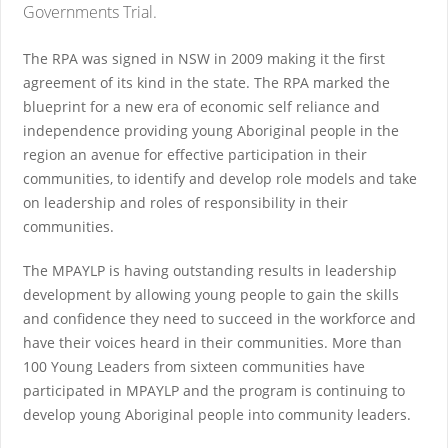
Governments Trial.
The RPA was signed in NSW in 2009 making it the first
agreement of its kind in the state. The RPA marked the
blueprint for a new era of economic self reliance and
independence providing young Aboriginal people in the
region an avenue for effective participation in their
communities, to identify and develop role models and take
on leadership and roles of responsibility in their
communities.
The MPAYLP is having outstanding results in leadership
development by allowing young people to gain the skills
and confidence they need to succeed in the workforce and
have their voices heard in their communities. More than
100 Young Leaders from sixteen communities have
participated in MPAYLP and the program is continuing to
develop young Aboriginal people into community leaders.