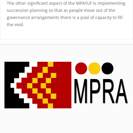
The other significant aspect of the MPAYLP is implementing
succession planning so that as people move out of the
governance arrangements there is a pool of capacity to fill
the void.