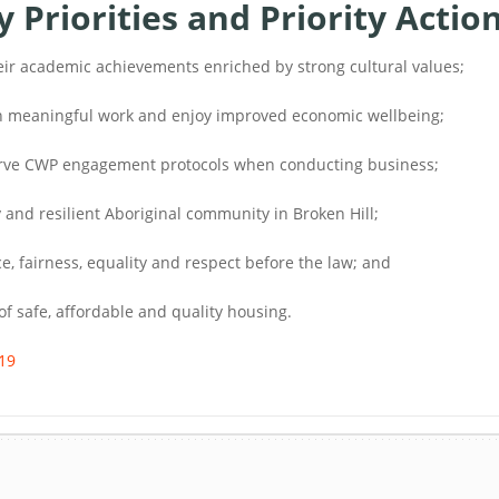
Priorities and Priority Actio
eir academic achievements enriched by strong cultural values;
 in meaningful work and enjoy improved economic wellbeing;
serve CWP engagement protocols when conducting business;
 and resilient Aboriginal community in Broken Hill;
e, fairness, equality and respect before the law; and
of safe, affordable and quality housing.
19