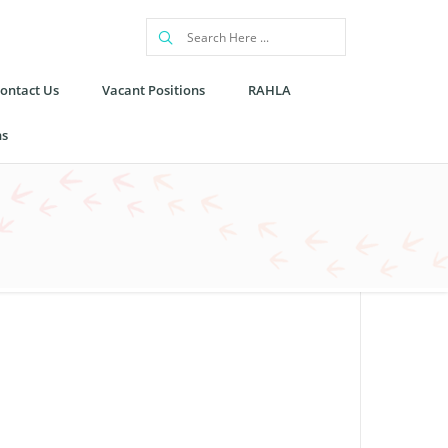
ontact Us
Vacant Positions
RAHLA
ns