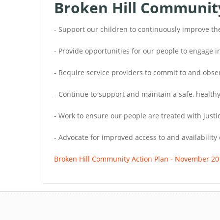
Broken Hill Community 
- Support our children to continuously improve th
- Provide opportunities for our people to engage
- Require service providers to commit to and ob
- Continue to support and maintain a safe, healthy
- Work to ensure our people are treated with justic
- Advocate for improved access to and availability 
Broken Hill Community Action Plan - November 20