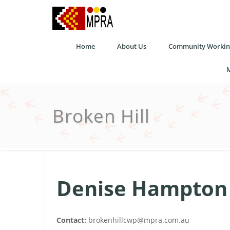
Home
About Us
Community Working
M
Broken Hill
Denise Hampton
Contact:
brokenhillcwp@mpra.com.au