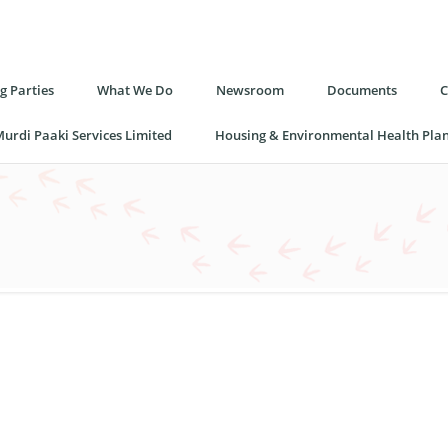
 Parties
What We Do
Newsroom
Documents
C
urdi Paaki Services Limited
Housing & Environmental Health Pla