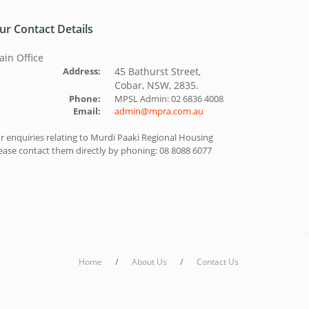
ur Contact Details
in Office
Address:
45 Bathurst Street,
Cobar, NSW, 2835.
Phone:
MPSL Admin: 02 6836 4008
Email:
admin@mpra.com.au
r enquiries relating to Murdi Paaki Regional Housing
ease contact them directly by phoning: 08 8088 6077
/
/
Home
About Us
Contact Us