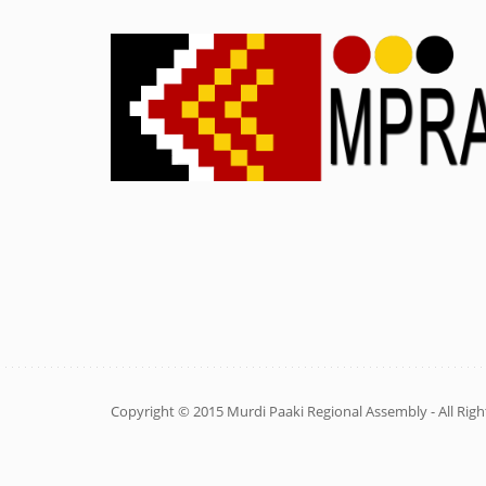
Copyright © 2015 Murdi Paaki Regional Assembly - All Righ