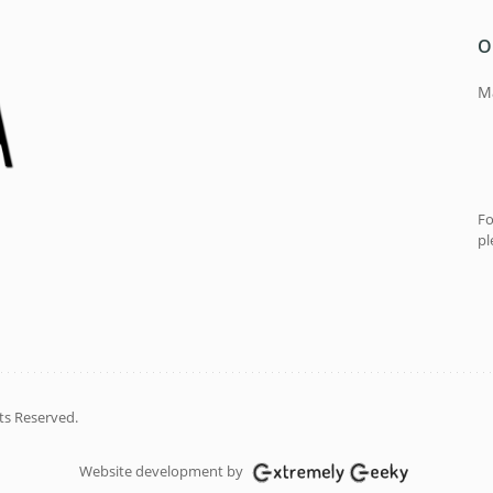
O
Ma
Fo
pl
ts Reserved.
Website development by