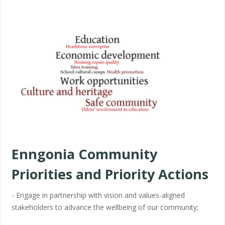
Enngonia Community
Priorities and Priority Actions
- Engage in partnership with vision and values-aligned
stakeholders to advance the wellbeing of our community;