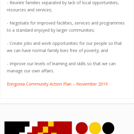
- Reunite families separated by lack of local opportunities,
resources and services;
- Negotiate for improved facilities, services and programmes
to a standard enjoyed by larger communities;
- Create jobs and work opportunities for our people so that
we can have normal family lives free of poverty; and
- Improve our levels of learning and skills so that we can
manage our own affairs.
Enngonia Community Action Plan – November 2019