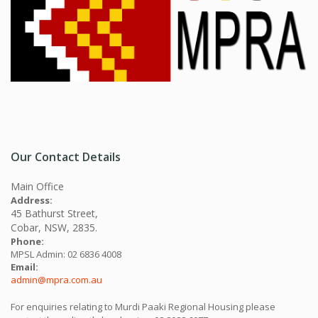
Our Contact Details
Main Office
Address:
45 Bathurst Street,
Cobar, NSW, 2835.
Phone:
MPSL Admin: 02 6836 4008
Email:
admin@mpra.com.au
For enquiries relating to Murdi Paaki Regional Housing please