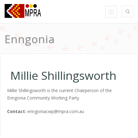
Enngonia
Millie Shillingsworth
Millie Shillingsworth is the current Chairperson of the
Enngonia Community Working Party
Contact:
enngoniacwp@mpra.com.au